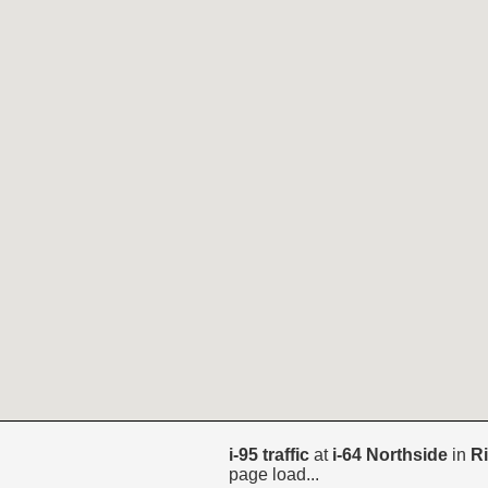
i-95 traffic
at
i-64 Northside
in
R
page load...