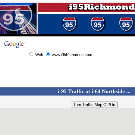
Web
www.i95Richmond.com
i-95 Traffic at i-64 Northside ...