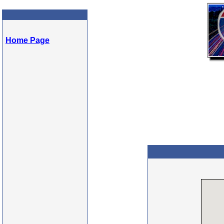
Home Page