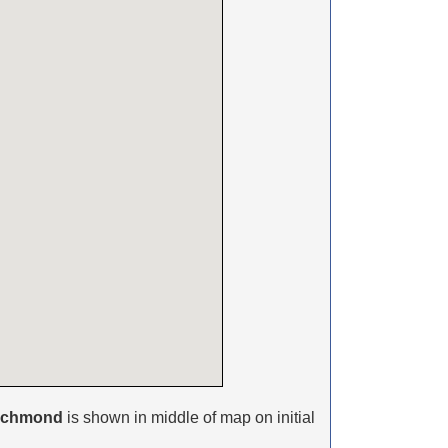
ichmond
is shown in middle of map on initial