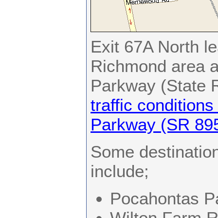
Exit 67A North le
Richmond area a
Parkway (State R
traffic condition
Parkway (SR 895
Some destination
include;
Pocahontas P
Wilton Farm R