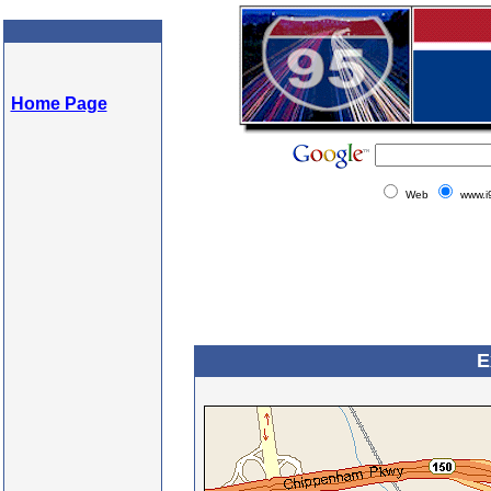
Home Page
Web
www.i
E