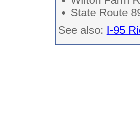
State Route 8
See also:
I-95 R